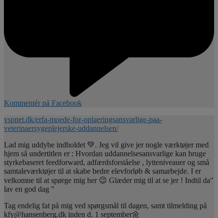
Kommentér på Facebook
vspnet.dk/erfa-moede-for-oplaeringsansvarlige-paa-
veterinaersygeplejerske-uddannelsen/
Lad mig uddybe indholdet 💚. Jeg vil give jer nogle værktøjer med
hjem så undertitlen er : Hvordan uddannelsesansvarlige kan bruge
styrkebaseret feedforward, adfærdsforståelse , lytteniveauer og små
samtaleværktøjer til at skabe bedre elevforløb & samarbejde. I er
velkomne til at spørge mig her 😉 Glæder mig til at se jer ! Indtil da"
lav en god dag "
Tag endelig fat på mig ved spørgsmål til dagen, samt tilmelding på
kfy@hansenberg.dk inden d. 1 september🌼