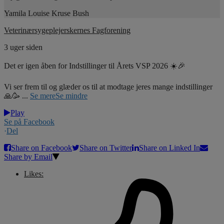
Yamila Louise Kruse Bush
Veterinærsygeplejerskernes Fagforening
3 uger siden
Det er igen åben for Indstillinger til Årets VSP 2026 ☀️🎉
Vi ser frem til og glæder os til at modtage jeres mange indstillinger
🙏🥳
...
Se mere
Se mindre
Play
Se på Facebook
·
Del
Share on Facebook
Share on Twitter
Share on Linked In
Share by Email
Likes: