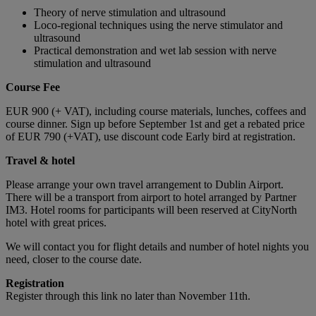
Theory of nerve stimulation and ultrasound
Loco-regional techniques using the nerve stimulator and
ultrasound
Practical demonstration and wet lab session with nerve
stimulation and ultrasound
Course Fee
EUR 900 (+ VAT), including course materials, lunches, coffees and
course dinner. Sign up before September 1st and get a rebated price
of EUR 790 (+VAT), use discount code Early bird at registration.
Travel & hotel
Please arrange your own travel arrangement to Dublin Airport.
There will be a transport from airport to hotel arranged by Partner
IM3. Hotel rooms for participants will been reserved at CityNorth
hotel with great prices.
We will contact you for flight details and number of hotel nights you
need, closer to the course date.
Registration
Register through this link no later than November 11th.