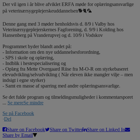
Der vil igen i år blive afviklet ERFA møde for oplæringsansvarlige
på veterinærsygeplejerskeuddannelsen🐕🐈🦜
Denne gang med 3 møder henholdsvis d. 8/9 i Valby hos
Veterinærsygeplejerskernes Fagforening, d. 9/9 i Kolding hos
Hansenberg på Vranderupvej og d. 10/9 i Vodskov
Programmet byder blandt andet på:
- Information om den nye uddannelsesforordning,
- SPS i skole og oplæring,
- Indblik i hestespecialisering og
- Oplæg fra Mette Overgaard Riise fra M-O-R om styrkebaseret
elevudvikling/selvudvikling ( Når eleven ikke mangler vilje – men
indsigt i egne styrker)
- Samt en masse af sparring med andre oplæringsansvarlige.
Se det fulde program og tilmeldingsmuligheder i kommentarsporet
...
Se mere
Se mindre
Se på Facebook
·
Del
Share on Facebook
Share on Twitter
Share on Linked In
Share by Email