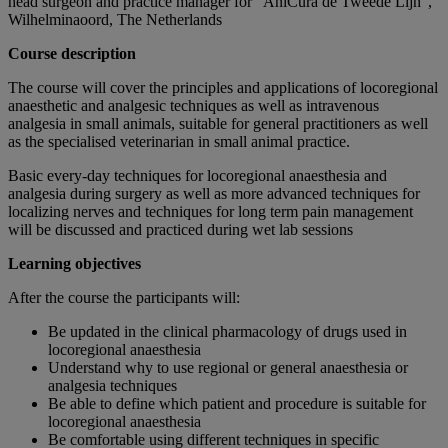
head surgeon and practice manager for “AniCura de Tweede Lijn”,
Wilhelminaoord, The Netherlands
Course description
The course will cover the principles and applications of locoregional
anaesthetic and analgesic techniques as well as intravenous
analgesia in small animals, suitable for general practitioners as well
as the specialised veterinarian in small animal practice.
Basic every-day techniques for locoregional anaesthesia and
analgesia during surgery as well as more advanced techniques for
localizing nerves and techniques for long term pain management
will be discussed and practiced during wet lab sessions
Learning objectives
After the course the participants will:
Be updated in the clinical pharmacology of drugs used in
locoregional anaesthesia
Understand why to use regional or general anaesthesia or
analgesia techniques
Be able to define which patient and procedure is suitable for
locoregional anaesthesia
Be comfortable using different techniques in specific