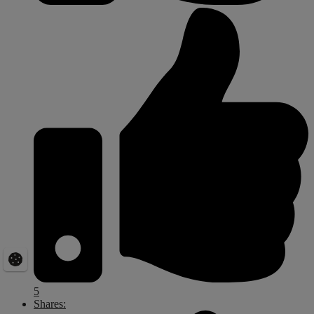
5
Shares: