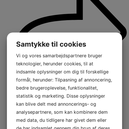
Samtykke til cookies
Vi og vores samarbejdspartnere bruger
teknologier, herunder cookies, til at
indsamle oplysninger om dig til forskellige
formål, herunder: Tilpasning af annoncering,
bedre brugeroplevelse, funktionalitet,
statistik og marketing. Disse oplysninger
kan blive delt med annoncerings- og
analysepartnere, som kan kombinere dem
med data, du tidligere har givet dem eller
de har indsamlet gennem din brug af deres