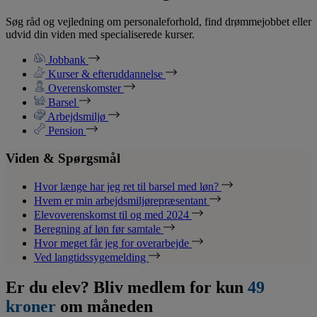
Søg råd og vejledning om personaleforhold, find drømmejobbet eller
udvid din viden med specialiserede kurser.
Jobbank
Kurser & efteruddannelse
Overenskomster
Barsel
Arbejdsmiljø
Pension
Viden & Spørgsmål
Hvor længe har jeg ret til barsel med løn?
Hvem er min arbejdsmiljørepræsentant
Elevoverenskomst til og med 2024
Beregning af løn før samtale
Hvor meget får jeg for overarbejde
Ved langtidssygemelding
Er du elev? Bliv medlem for kun
49
kroner
om måneden