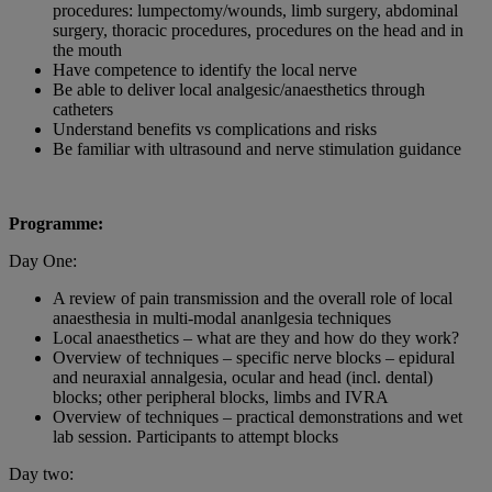
procedures: lumpectomy/wounds, limb surgery, abdominal
surgery, thoracic procedures, procedures on the head and in
the mouth
Have competence to identify the local nerve
Be able to deliver local analgesic/anaesthetics through
catheters
Understand benefits vs complications and risks
Be familiar with ultrasound and nerve stimulation guidance
Programme:
Day One:
A review of pain transmission and the overall role of local
anaesthesia in multi-modal ananlgesia techniques
Local anaesthetics – what are they and how do they work?
Overview of techniques – specific nerve blocks – epidural
and neuraxial annalgesia, ocular and head (incl. dental)
blocks; other peripheral blocks, limbs and IVRA
Overview of techniques – practical demonstrations and wet
lab session. Participants to attempt blocks
Day two: