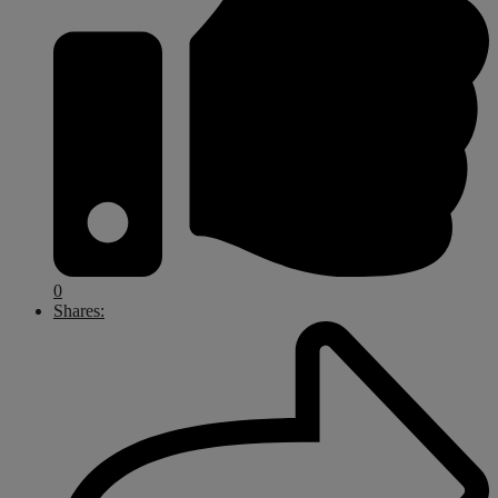
0
Shares: