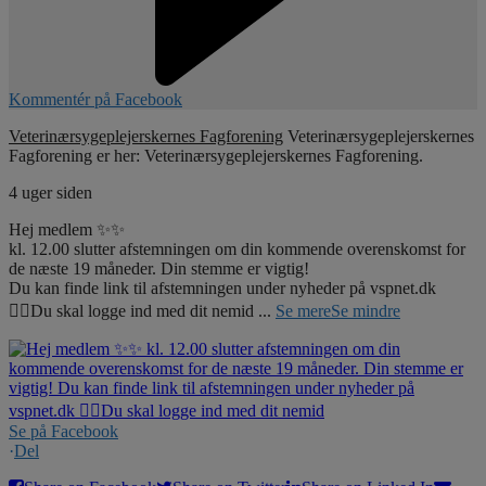
Kommentér på Facebook
Veterinærsygeplejerskernes Fagforening
Veterinærsygeplejerskernes
Fagforening er her: Veterinærsygeplejerskernes Fagforening.
4 uger siden
Hej medlem ✨✨
kl. 12.00 slutter afstemningen om din kommende overenskomst for
de næste 19 måneder. Din stemme er vigtig!
Du kan finde link til afstemningen under nyheder på vspnet.dk
☝🏼Du skal logge ind med dit nemid
...
Se mere
Se mindre
Se på Facebook
·
Del