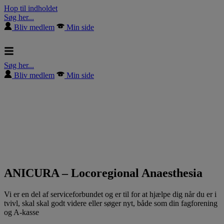
Hop til indholdet
Søg her...
Bliv medlem
Min side
Søg her...
Bliv medlem
Min side
ANICURA – Locoregional Anaesthesia
Vi er en del af serviceforbundet og er til for at hjælpe dig når du er i
tvivl, skal skal godt videre eller søger nyt, både som din fagforening
og A-kasse