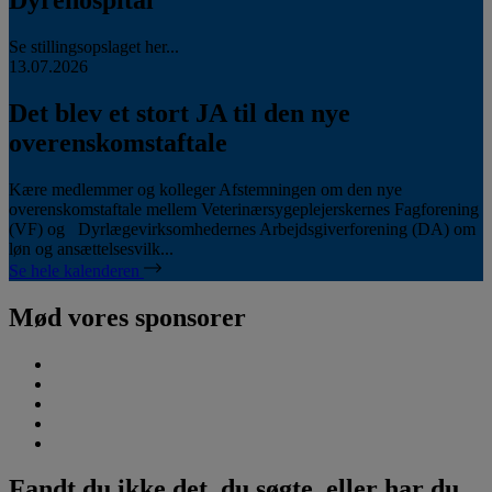
Se stillingsopslaget her...
13.07.2026
Det blev et stort JA til den nye
overenskomstaftale
Kære medlemmer og kolleger Afstemningen om den nye
overenskomstaftale mellem Veterinærsygeplejerskernes Fagforening
(VF) og Dyrlægevirksomhedernes Arbejdsgiverforening (DA) om
løn og ansættelsesvilk...
Se hele kalenderen
Mød vores sponsorer
Fandt du ikke det, du søgte, eller har du