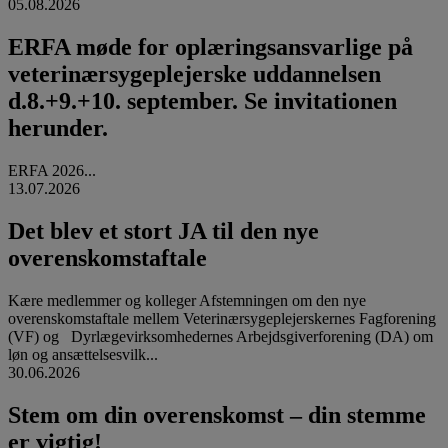
05.08.2026
ERFA møde for oplæringsansvarlige på
veterinærsygeplejerske uddannelsen
d.8.+9.+10. september. Se invitationen
herunder.
ERFA 2026...
13.07.2026
Det blev et stort JA til den nye
overenskomstaftale
Kære medlemmer og kolleger Afstemningen om den nye
overenskomstaftale mellem Veterinærsygeplejerskernes Fagforening
(VF) og Dyrlægevirksomhedernes Arbejdsgiverforening (DA) om
løn og ansættelsesvilk...
30.06.2026
Stem om din overenskomst – din stemme
er vigtig!