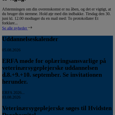
Afstemningen om din overenskomst er nu åben, og det er vigtigt, at
du bruger din stemme. Hold øje med din indbakke. Tirsdag den 30.
juni kl. 12.00 modtager du en mail med: To protokollater Et
forklare...
Se alle nyheder
Uddannelseskalender
05.08.2026
ERFA møde for oplæringsansvarlige på
veterinærsygeplejerske uddannelsen
d.8.+9.+10. september. Se invitationen
herunder.
ERFA 2026...
03.08.2026
Veterinærsygeplejerske søges til Hvidsten
Dyrehospital