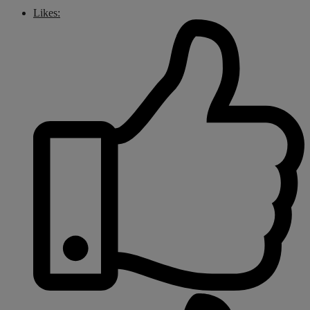
Likes: