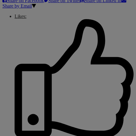
Share on Facebook
Share on Twitter
Share on Linked In
Share by Email
Likes: