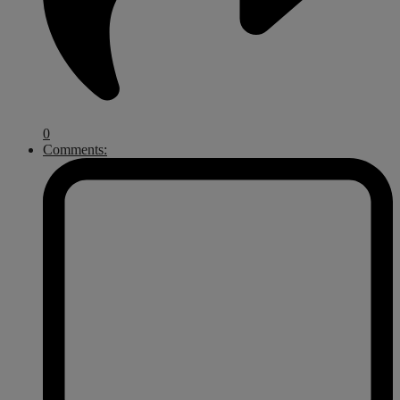
0
Comments: