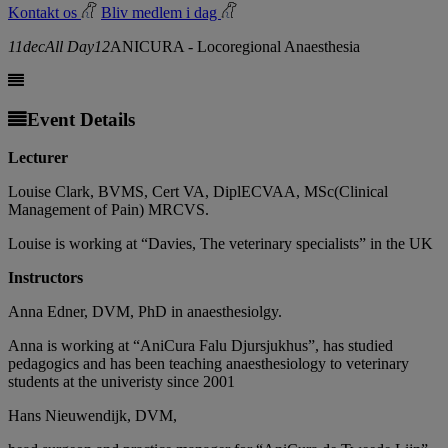
Kontakt os
Bliv medlem i dag
11
dec
All Day
12
ANICURA - Locoregional Anaesthesia
Event Details
Lecturer
Louise Clark, BVMS, Cert VA, DiplECVAA, MSc(Clinical
Management of Pain) MRCVS.
Louise is working at “Davies, The veterinary specialists” in the UK
Instructors
Anna Edner, DVM, PhD in anaesthesiolgy.
Anna is working at “AniCura Falu Djursjukhus”, has studied
pedagogics and has been teaching anaesthesiology to veterinary
students at the univeristy since 2001
Hans Nieuwendijk, DVM,