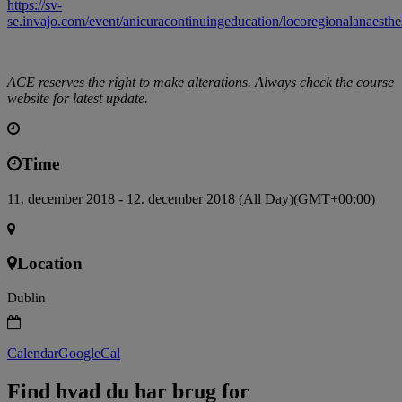
https://sv-
se.invajo.com/event/anicuracontinuingeducation/locoregionalanaesthe
ACE reserves the right to make alterations. Always check the course
website for latest update.
Time
11. december 2018 - 12. december 2018 (All Day)
(GMT+00:00)
Location
Dublin
Calendar
GoogleCal
Find hvad du har brug for