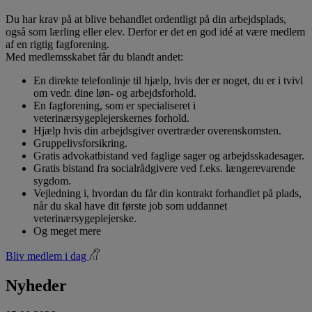
Du har krav på at blive behandlet ordentligt på din arbejdsplads,
også som lærling eller elev. Derfor er det en god idé at være medlem
af en rigtig fagforening.
Med medlemsskabet får du blandt andet:
En direkte telefonlinje til hjælp, hvis der er noget, du er i tvivl
om vedr. dine løn- og arbejdsforhold.
En fagforening, som er specialiseret i
veterinærsygeplejerskernes forhold.
Hjælp hvis din arbejdsgiver overtræder overenskomsten.
Gruppelivsforsikring.
Gratis advokatbistand ved faglige sager og arbejdsskadesager.
Gratis bistand fra socialrådgivere ved f.eks. længerevarende
sygdom.
Vejledning i, hvordan du får din kontrakt forhandlet på plads,
når du skal have dit første job som uddannet
veterinærsygeplejerske.
Og meget mere
Bliv medlem i dag
Nyheder