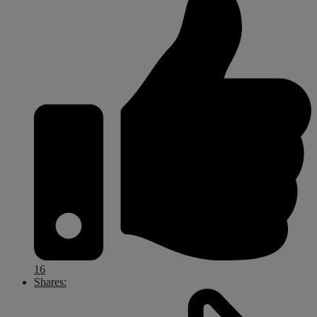
16
Shares: