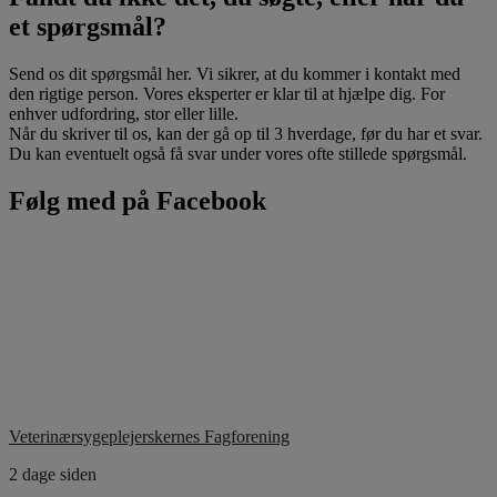
et spørgsmål?
Send os dit spørgsmål her. Vi sikrer, at du kommer i kontakt med
den rigtige person. Vores eksperter er klar til at hjælpe dig. For
enhver udfordring, stor eller lille.
Når du skriver til os, kan der gå op til 3 hverdage, før du har et svar.
Du kan eventuelt også få svar under vores ofte stillede spørgsmål.
Følg med på Facebook
Veterinærsygeplejerskernes Fagforening
2 dage siden