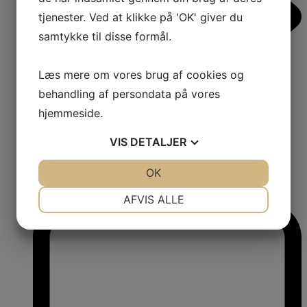
tjenester. Ved at klikke på 'OK' giver du
samtykke til disse formål.
Læs mere om vores brug af cookies og
behandling af persondata på vores
hjemmeside.
VIS
DETALJER
JA
NEJ
OK
JA
NEJ
1
NØDVENDIGE
PRÆFERENCER
Comments:
AFVIS ALLE
JA
NEJ
JA
NEJ
MARKETING
STATISTIK